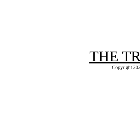
THE T
Copyright 202